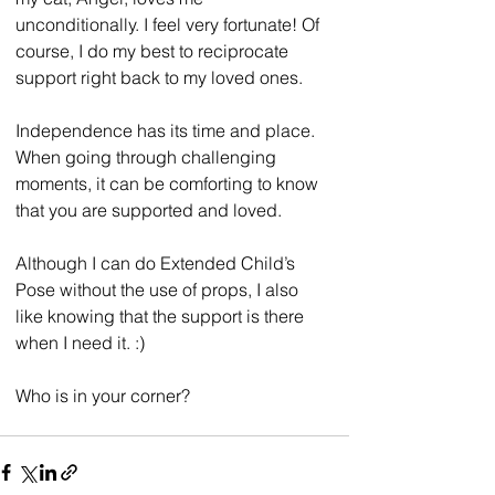
unconditionally. I feel very fortunate! Of 
course, I do my best to reciprocate 
support right back to my loved ones.
Independence has its time and place. 
When going through challenging 
moments, it can be comforting to know 
that you are supported and loved.
Although I can do Extended Child’s 
Pose without the use of props, I also 
like knowing that the support is there 
when I need it. :)
Who is in your corner?