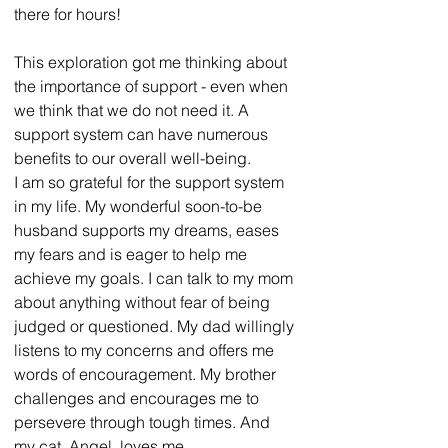
there for hours!
This exploration got me thinking about 
the importance of support - even when 
we think that we do not need it. A 
support system can have numerous 
benefits to our overall well-being.
I am so grateful for the support system 
in my life. My wonderful soon-to-be 
husband supports my dreams, eases 
my fears and is eager to help me 
achieve my goals. I can talk to my mom 
about anything without fear of being 
judged or questioned. My dad willingly 
listens to my concerns and offers me 
words of encouragement. My brother 
challenges and encourages me to 
persevere through tough times. And 
my cat, Angel, loves me 