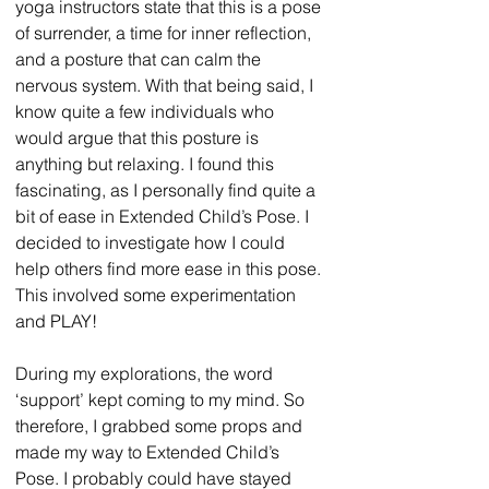
yoga instructors state that this is a pose 
of surrender, a time for inner reflection, 
and a posture that can calm the 
nervous system. With that being said, I 
know quite a few individuals who 
would argue that this posture is 
anything but relaxing. I found this 
fascinating, as I personally find quite a 
bit of ease in Extended Child’s Pose. I 
decided to investigate how I could 
help others find more ease in this pose. 
This involved some experimentation 
and PLAY!
During my explorations, the word 
‘support’ kept coming to my mind. So 
therefore, I grabbed some props and 
made my way to Extended Child’s 
Pose. I probably could have stayed 