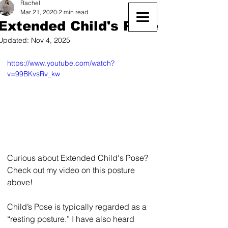
Rachel
Mar 21, 2020
2 min read
Extended Child's Pose
Updated:
Nov 4, 2025
https://www.youtube.com/watch?
v=99BKvsRv_kw
Curious about Extended Child's Pose? 
Check out my video on this posture 
above! 
Child’s Pose is typically regarded as a 
“resting posture.” I have also heard 