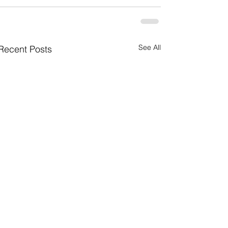
See All
Recent Posts