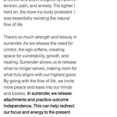
tension, pain, and anxiety. The tighter I 
held on, the more my body protested. I 
was essentially resisting the natural 
flow of life. 
There’s so much strength and beauty in 
surrender. As we release the need for 
control, the ego softens, creating 
space for vulnerability, growth, and 
healing. Surrender allows us to release 
what no longer serves, making room for 
what truly aligns with our highest good. 
By going with the flow of life, we invite 
more peace and ease into our minds 
and bodies. 
In surrender, we release 
attachments and practice outcome 
independence. This can help redirect 
our focus and energy to the present 