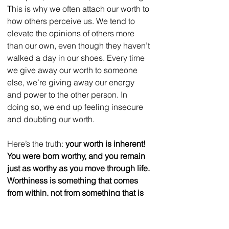
This is why we often attach our worth to 
how others perceive us. We tend to 
elevate the opinions of others more 
than our own, even though they haven’t 
walked a day in our shoes. Every time 
we give away our worth to someone 
else, we’re giving away our energy 
and power to the other person. In 
doing so, we end up feeling insecure 
and doubting our worth.  
Here’s the truth: 
your worth is inherent! 
You were born worthy, and you remain 
just as worthy as you move through life. 
Worthiness is something that comes 
from within, not from something that is 
external to you.