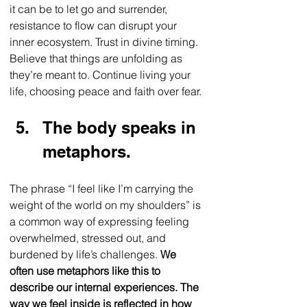
it can be to let go and surrender, 
resistance to flow can disrupt your 
inner ecosystem. Trust in divine timing. 
Believe that things are unfolding as 
they’re meant to. Continue living your 
life, choosing peace and faith over fear. 
The body speaks in 
metaphors.
The phrase “I feel like I’m carrying the 
weight of the world on my shoulders” is 
a common way of expressing feeling 
overwhelmed, stressed out, and 
burdened by life’s challenges. 
We 
often use metaphors like this to 
describe our internal experiences. The 
way we feel inside is reflected in how 