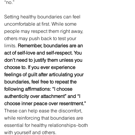
“no.”  
Setting healthy boundaries can feel 
uncomfortable at first. While some 
people may respect them right away, 
others may push back to test your 
limits. 
Remember, boundaries are an 
act of self-love and self-respect. You 
don’t need to justify them unless you 
choose to. If you ever experience 
feelings of guilt after articulating your 
boundaries, feel free to repeat the 
following affirmations: “I choose 
authenticity over attachment” and “I 
choose inner peace over resentment.”
These can help ease the discomfort, 
while reinforcing that boundaries are 
essential for healthy relationships–both 
with yourself and others.  