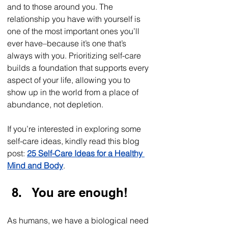
and to those around you. The 
relationship you have with yourself is 
one of the most important ones you’ll 
ever have–because it’s one that’s 
always with you. Prioritizing self-care 
builds a foundation that supports every 
aspect of your life, allowing you to 
show up in the world from a place of 
abundance, not depletion.    
If you’re interested in exploring some 
self-care ideas, kindly read this blog 
post: 
25 Self-Care Ideas for a Healthy 
Mind and Body
. 
You are enough!
As humans, we have a biological need 