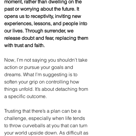
moment, rather than dwelling on the 
past or worrying about the future. It 
opens us to receptivity, inviting new 
experiences, lessons, and people into 
our lives. Through surrender, we 
release doubt and fear, replacing them 
with trust and faith.
Now, I’m not saying you shouldn’t take 
action or pursue your goals and 
dreams. What I’m suggesting is to 
soften your grip on controlling how 
things unfold. It’s about detaching from 
a specific outcome.
Trusting that there’s a plan can be a 
challenge, especially when life tends 
to throw curveballs at you that can turn 
your world upside down. As difficult as 