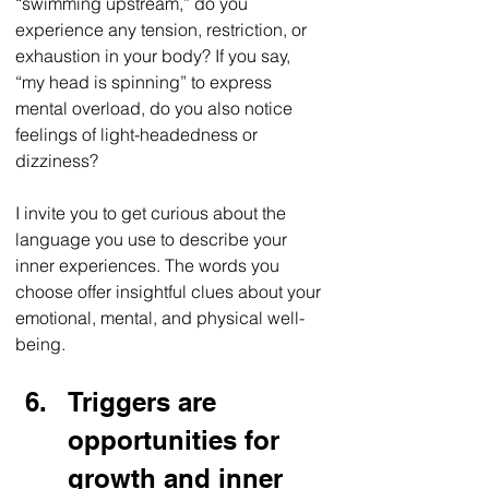
“swimming upstream,” do you 
experience any tension, restriction, or 
exhaustion in your body? If you say, 
“my head is spinning” to express 
mental overload, do you also notice 
feelings of light-headedness or 
dizziness? 
I invite you to get curious about the 
language you use to describe your 
inner experiences. The words you 
choose offer insightful clues about your 
emotional, mental, and physical well-
being. 
Triggers are 
opportunities for 
growth and inner 