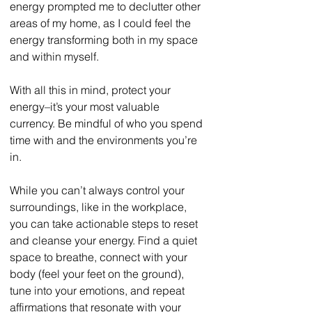
energy prompted me to declutter other 
areas of my home, as I could feel the 
energy transforming both in my space 
and within myself. 
With all this in mind, protect your 
energy–it’s your most valuable 
currency. Be mindful of who you spend 
time with and the environments you’re 
in. 
While you can’t always control your 
surroundings, like in the workplace, 
you can take actionable steps to reset 
and cleanse your energy. Find a quiet 
space to breathe, connect with your 
body (feel your feet on the ground), 
tune into your emotions, and repeat 
affirmations that resonate with your 