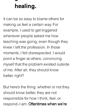
healing.
It can be so easy to blame others for 
making us feel a certain way. For 
example, I used to get triggered 
whenever people asked me how 
teaching was going, even though they 
knew I left the profession. In those 
moments, I felt disrespected. I would 
point a finger at others, convincing 
myself that the problem existed outside 
of me. After all, they should know 
better, right? 
But here’s the thing: whether or not they 
should know better, they are not 
responsible for how I think, feel, or 
respond–I am. 
Oftentimes when we’re 