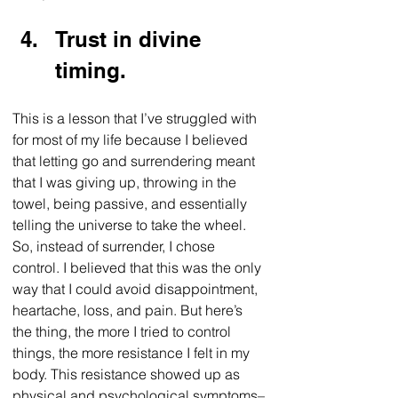
Trust in divine 
timing.
This is a lesson that I’ve struggled with 
for most of my life because I believed 
that letting go and surrendering meant 
that I was giving up, throwing in the 
towel, being passive, and essentially 
telling the universe to take the wheel. 
So, instead of surrender, I chose 
control. I believed that this was the only 
way that I could avoid disappointment, 
heartache, loss, and pain. But here’s 
the thing, the more I tried to control 
things, the more resistance I felt in my 
body. This resistance showed up as 
physical and psychological symptoms–