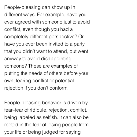
People-pleasing can show up in 
different ways. For example, have you 
ever agreed with someone just to avoid 
conflict, even though you had a 
completely different perspective? Or 
have you ever been invited to a party 
that you didn’t want to attend, but went 
anyway to avoid disappointing 
someone? These are examples of 
putting the needs of others before your 
own, fearing conflict or potential 
rejection if you don’t conform. 
People-pleasing behavior is driven by 
fear–fear of ridicule, rejection, conflict, 
being labeled as selfish. It can also be 
rooted in the fear of losing people from 
your life or being judged for saying 