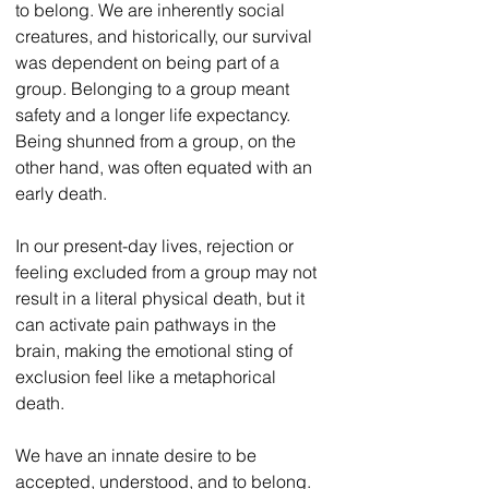
to belong. We are inherently social 
creatures, and historically, our survival 
was dependent on being part of a 
group. Belonging to a group meant 
safety and a longer life expectancy. 
Being shunned from a group, on the 
other hand, was often equated with an 
early death. 
In our present-day lives, rejection or 
feeling excluded from a group may not 
result in a literal physical death, but it 
can activate pain pathways in the 
brain, making the emotional sting of 
exclusion feel like a metaphorical 
death. 
We have an innate desire to be 
accepted, understood, and to belong. 