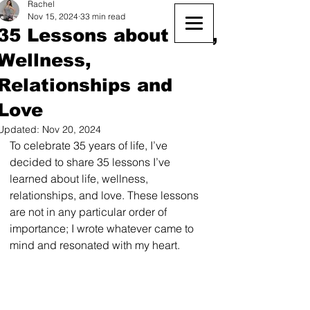
Rachel
Nov 15, 2024
33 min read
35 Lessons about Life,
Wellness,
Relationships and
Love
Updated:
Nov 20, 2024
To celebrate 35 years of life, I’ve 
decided to share 35 lessons I’ve 
learned about life, wellness, 
relationships, and love. These lessons 
are not in any particular order of 
importance; I wrote whatever came to 
mind and resonated with my heart. 