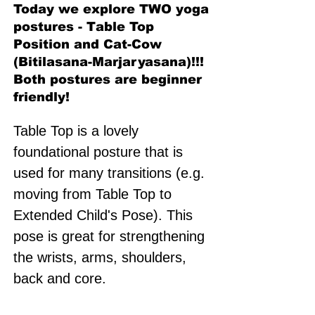
Today we explore TWO yoga
postures - Table Top
Position and Cat-Cow
(Bitilasana-Marjaryasana)!!!
Both postures are beginner
friendly!
Table Top is a lovely 
foundational posture that is 
used for many transitions (e.g. 
moving from Table Top to 
Extended Child's Pose). This 
pose is great for strengthening 
the wrists, arms, shoulders, 
back and core. 