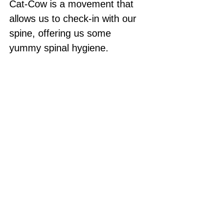
Cat-Cow is a movement that 
allows us to check-in with our 
spine, offering us some 
yummy spinal hygiene. 
Optional item: blanket or pillow 
to pad the knees (or you can 
fold your mat over). 
Contact Me
Yoga with Rachel highly recommends that you
consult with your physician prior to participating
in this exercise program. Please follow any safety
precautions as indicated by your physician.
Participating in any exercise program involves the