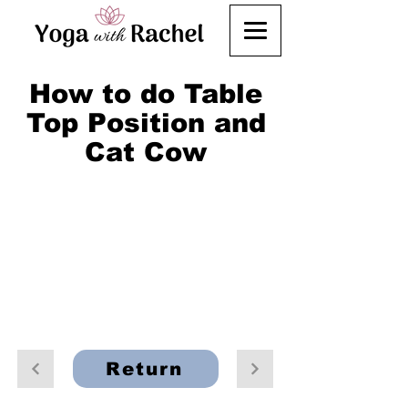
How to do Table
Top Position and
Cat Cow
Return