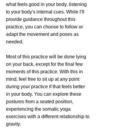
what feels good in your body, listening
to your body's internal cues. While I’ll
provide guidance throughout this
practice, you can choose to follow or
adapt the movement and poses as
needed.
Most of this practice will be done lying
on your back, except for the final few
moments of this practice. With this in
mind, feel free to sit up at any point
during your practice if that feels better
in your body. You can explore these
postures from a seated position,
experiencing the somatic yoga
exercises with a different relationship to
gravity.