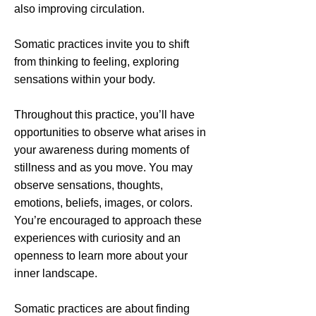
also improving circulation.
Somatic practices invite you to shift
from thinking to feeling, exploring
sensations within your body.
Throughout this practice, you’ll have
opportunities to observe what arises in
your awareness during moments of
stillness and as you move. You may
observe sensations, thoughts,
emotions, beliefs, images, or colors.
You’re encouraged to approach these
experiences with curiosity and an
openness to learn more about your
inner landscape.
Somatic practices are about finding