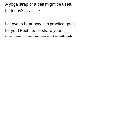
A yoga strap or a belt might be useful
for today’s practice.
I’d love to hear how this practice goes
for you! Feel free to share your
thoughts, experiences and feedback
with me in the comments section on
YouTube.
Thank you so much for sharing your
time, energy, and practice with me.
Return
Previous
Next