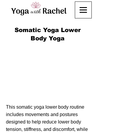
Somatic Yoga Lower
Body Yoga
This somatic yoga lower body routine
includes movements and postures
designed to help reduce lower body
tension, stiffness, and discomfort, while