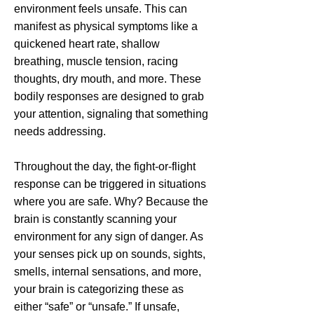
environment feels unsafe. This can
manifest as physical symptoms like a
quickened heart rate, shallow
breathing, muscle tension, racing
thoughts, dry mouth, and more. These
bodily responses are designed to grab
your attention, signaling that something
needs addressing.
Throughout the day, the fight-or-flight
response can be triggered in situations
where you are safe. Why? Because the
brain is constantly scanning your
environment for any sign of danger. As
your senses pick up on sounds, sights,
smells, internal sensations, and more,
your brain is categorizing these as
either “safe” or “unsafe.” If unsafe,