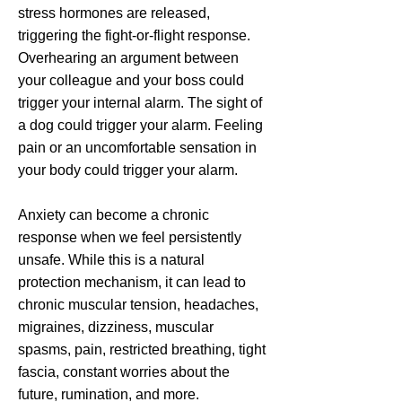
stress hormones are released,
triggering the fight-or-flight response.
Overhearing an argument between
your colleague and your boss could
trigger your internal alarm. The sight of
a dog could trigger your alarm. Feeling
pain or an uncomfortable sensation in
your body could trigger your alarm.
Anxiety can become a chronic
response when we feel persistently
unsafe. While this is a natural
protection mechanism, it can lead to
chronic muscular tension, headaches,
migraines, dizziness, muscular
spasms, pain, restricted breathing, tight
fascia, constant worries about the
future, rumination, and more.