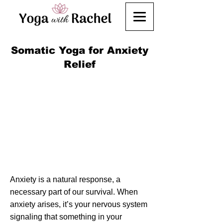
Somatic Yoga for Anxiety
Relief
Anxiety is a natural response, a
necessary part of our survival. When
anxiety arises, it’s your nervous system
signaling that something in your