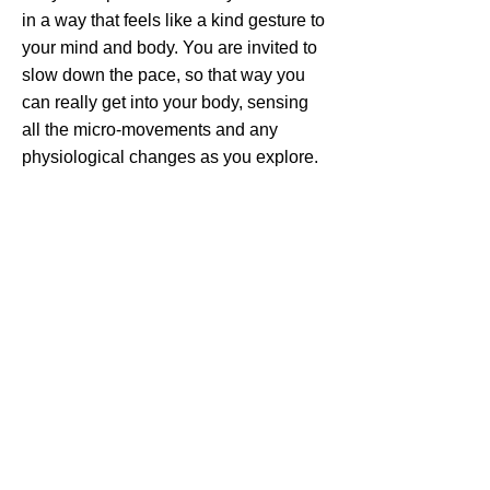
in a way that feels like a kind gesture to
your mind and body. You are invited to
slow down the pace, so that way you
can really get into your body, sensing
all the micro-movements and any
physiological changes as you explore.
Somatic practices are typically low to
the ground, which can help you
experience feelings of connection.
This somatic yoga practice is designed
to send love, nourishment and
compassion to your nervous system.
The movements, breathwork, yoga
poses and self-massage are designed
to help you slow down the pace, turn
your attention inward, re-establish
connection with yourself, and cultivate