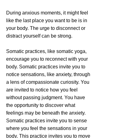
During anxious moments, it might feel
like the last place you want to be is in
your body. The urge to disconnect or
distract yourself can be strong.
Somatic practices, like somatic yoga,
encourage you to reconnect with your
body. Somatic practices invite you to
notice sensations, like anxiety, through
a lens of compassionate curiosity. You
are invited to notice how you feel
without passing judgment. You have
the opportunity to discover what
feelings may be beneath the anxiety.
Somatic practices invite you to sense
where you feel the sensations in your
body. This practice invites you to move