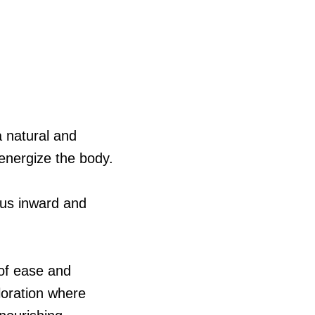
a natural and
 energize the body.
cus inward and
 of ease and
ploration where