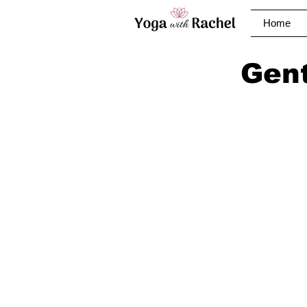
Home
Gent