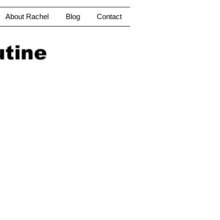
About Rachel
Blog
Contact
utine