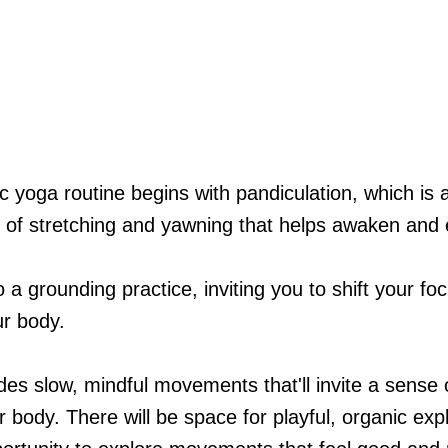
c yoga routine begins with pandiculation, which is 
ce of stretching and yawning that helps awaken and
a grounding practice, inviting you to shift your fo
ur body.
udes slow, mindful movements that'll invite a sense
ur body. There will be space for playful, organic ex