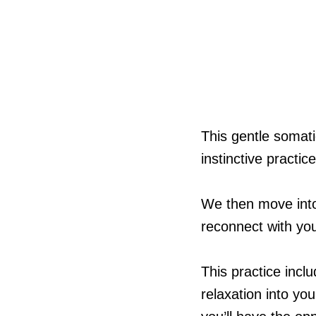
This gentle somati
instinctive practi
We then move into 
reconnect with yo
This practice incl
relaxation into yo