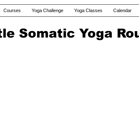
Courses
Yoga Challenge
Yoga Classes
Calendar
le Somatic Yoga Ro