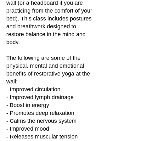
wall (or a headboard if you are
practicing from the comfort of your
bed). This class includes postures
and breathwork designed to
restore balance in the mind and
body.
The following are some of the
physical, mental and emotional
benefits of restorative yoga at the
wall:
- Improved circulation
- Improved lymph drainage
- Boost in energy
- Promotes deep relaxation
- Calms the nervous system
- Improved mood
- Releases muscular tension