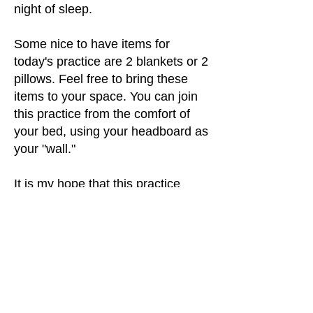
night of sleep.
Some nice to have items for
today's practice are 2 blankets or 2
pillows. Feel free to bring these
items to your space. You can join
this practice from the comfort of
your bed, using your headboard as
your "wall."
It is my hope that this practice
serves you well.
Feel free to let me know how this
class goes for you in the
comments.
If you enjoyed this class, kindly