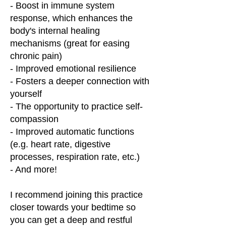
- Boost in immune system
response, which enhances the
body's internal healing
mechanisms (great for easing
chronic pain)
- Improved emotional resilience
- Fosters a deeper connection with
yourself
- The opportunity to practice self-
compassion
- Improved automatic functions
(e.g. heart rate, digestive
processes, respiration rate, etc.)
- And more!
I recommend joining this practice
closer towards your bedtime so
you can get a deep and restful