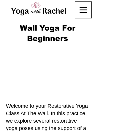
Wall Yoga For
Beginners
Welcome to your Restorative Yoga
Class At The Wall. In this practice,
we explore several restorative
yoga poses using the support of a