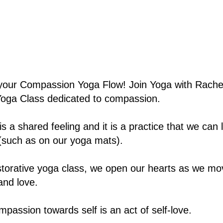
our Compassion Yoga Flow! Join Yoga with Rachel
Yoga Class dedicated to compassion.
 a shared feeling and it is a practice that we can 
(such as on our yoga mats).
estorative yoga class, we open our hearts as we mo
nd love.
mpassion towards self is an act of self-love.