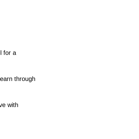
 for a
learn through
ve with