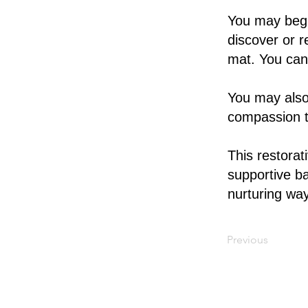
You may begi
discover or r
mat. You can 
You may also
compassion t
This restorat
supportive ba
nurturing way
Previous