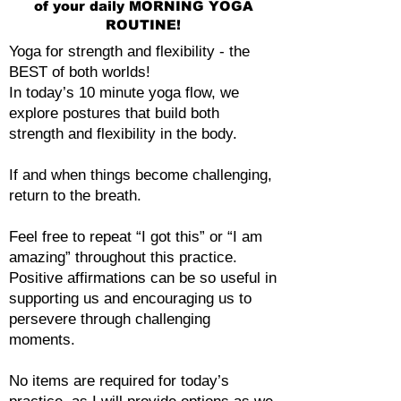
of your daily MORNING YOGA
ROUTINE!
Yoga for strength and flexibility - the
BEST of both worlds!
In today’s 10 minute yoga flow, we
explore postures that build both
strength and flexibility in the body.
If and when things become challenging,
return to the breath.
Feel free to repeat “I got this” or “I am
amazing” throughout this practice.
Positive affirmations can be so useful in
supporting us and encouraging us to
persevere through challenging
moments.
No items are required for today’s