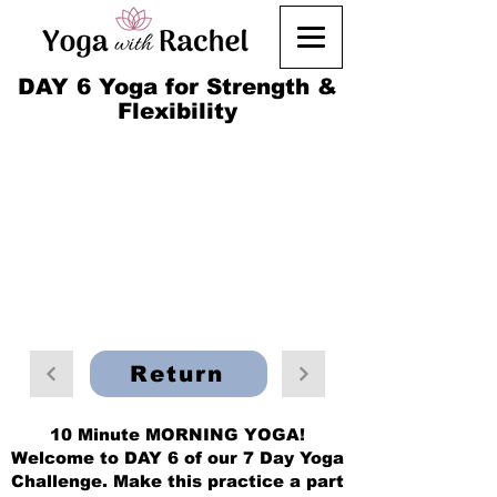
DAY 6 Yoga for Strength &
Flexibility
Return
10 Minute MORNING YOGA!
Welcome to DAY 6 of our 7 Day Yoga
Challenge. Make this practice a part