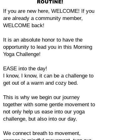
ROUTINE!
If you are new here, WELCOME! If you
are already a community member,
WELCOME back!
It is an absolute honor to have the
opportunity to lead you in this Morning
Yoga Challenge!
EASE into the day!
I know, I know, it can be a challenge to
get out of a warm and cozy bed.
This is why we begin our journey
together with some gentle movement to
not only help us ease into our yoga
challenge, but also into our day.
We connect breath to movement,