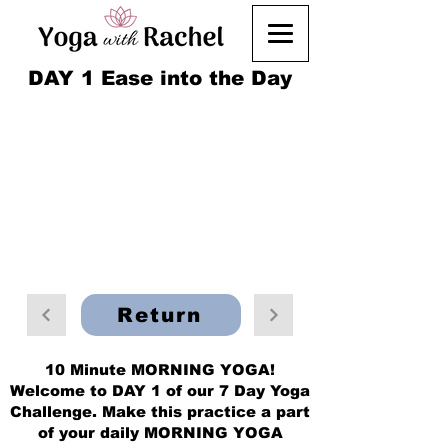
DAY 1 Ease into the Day
Return
10 Minute MORNING YOGA!
Welcome to DAY 1 of our 7 Day Yoga
Challenge. Make this practice a part
of your daily MORNING YOGA