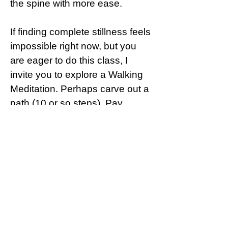
the spine with more ease.
If finding complete stillness feels
impossible right now, but you
are eager to do this class, I
invite you to explore a Walking
Meditation. Perhaps carve out a
path (10 or so steps). Pay
attention to how your feet
connect with the surface as you
listen to this guided meditation.
This could be a great starting
point and a wonderful
introduction to meditation.
It is my hope that this meditation