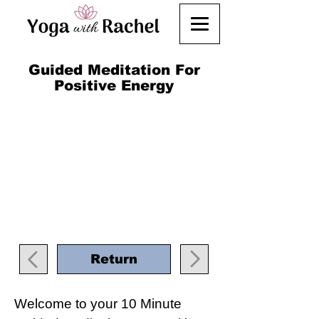
Guided Meditation For
Positive Energy
Return
Welcome to your 10 Minute