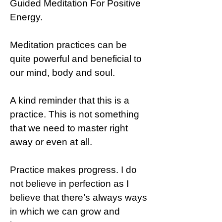
Guided Meditation For Positive
Energy.
Meditation practices can be
quite powerful and beneficial to
our mind, body and soul.
A kind reminder that this is a
practice. This is not something
that we need to master right
away or even at all.
Practice makes progress. I do
not believe in perfection as I
believe that there’s always ways
in which we can grow and