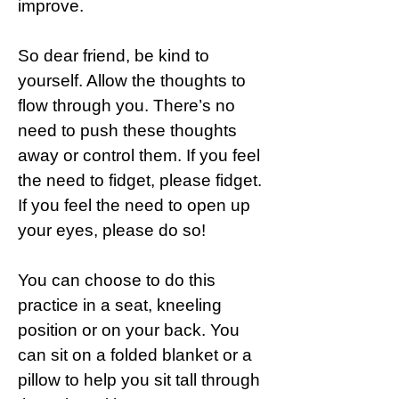
improve.
So dear friend, be kind to
yourself. Allow the thoughts to
flow through you. There’s no
need to push these thoughts
away or control them. If you feel
the need to fidget, please fidget.
If you feel the need to open up
your eyes, please do so!
You can choose to do this
practice in a seat, kneeling
position or on your back. You
can sit on a folded blanket or a
pillow to help you sit tall through