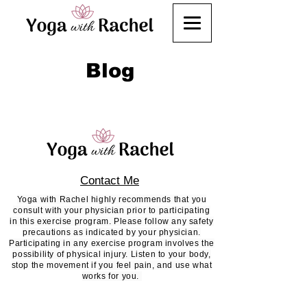
Blog
Contact Me
Yoga with Rachel highly recommends that you
consult with your physician prior to participating
in this exercise program. Please follow any safety
precautions as indicated by your physician.
Participating in any exercise program involves the
possibility of physical injury. Listen to your body,
stop the movement if you feel pain, and use what
works for you.