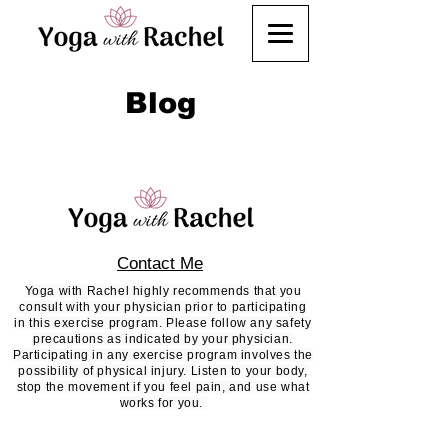
Blog
Contact Me
Yoga with Rachel highly recommends that you
consult with your physician prior to participating
in this exercise program. Please follow any safety
precautions as indicated by your physician.
Participating in any exercise program involves the
possibility of physical injury. Listen to your body,
stop the movement if you feel pain, and use what
works for you.