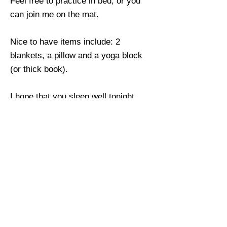
Feel free to practice in bed, or you
can join me on the mat.
Nice to have items include: 2
blankets, a pillow and a yoga block
(or thick book).
I hope that you sleep well tonight
dear friend!
Return
Previous
Next