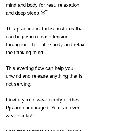
mind and body for rest, relaxation
and deep sleep 😴
This practice includes postures that
can help you release tension
throughout the entire body and relax
the thinking mind.
This evening flow can help you
unwind and release anything that is
not serving.
I invite you to wear comfy clothes.
Pjs are encouraged! You can even
wear socks!!