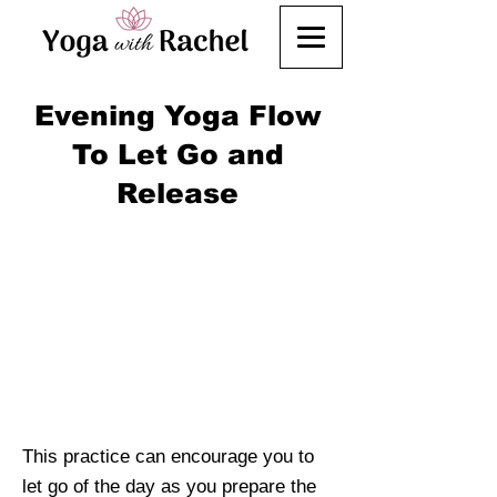
Evening Yoga Flow
To Let Go and
Release
This practice can encourage you to
let go of the day as you prepare the