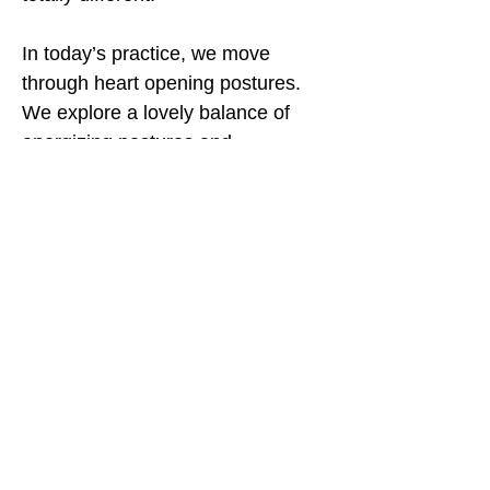
In today’s practice, we move
through heart opening postures.
We explore a lovely balance of
energizing postures and
restorative ones!
Let’s explore what open means to
us!
Contact Me
Yoga with Rachel highly recommends that you
consult with your physician prior to participating
in this exercise program. Please follow any safety
precautions as indicated by your physician.