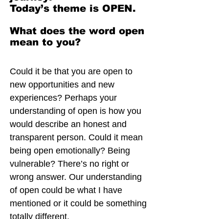
Today’s theme is OPEN.
What does the word open
mean to you?
Could it be that you are open to
new opportunities and new
experiences? Perhaps your
understanding of open is how you
would describe an honest and
transparent person. Could it mean
being open emotionally? Being
vulnerable? There’s no right or
wrong answer. Our understanding
of open could be what I have
mentioned or it could be something
totally different.