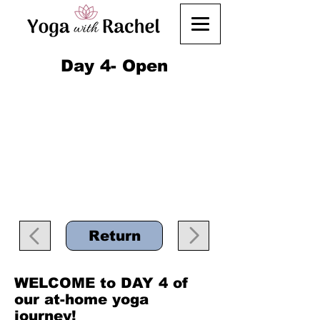
Day 4- Open
Return
WELCOME to DAY 4 of
our at-home yoga
journey!